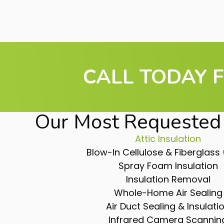
CALL TODAY F
Our Most Requested 
Attic Insulation
Blow-In Cellulose & Fiberglass 
Spray Foam Insulation
Insulation Removal
Whole-Home Air Sealing
Air Duct Sealing & Insulati
Infrared Camera Scannin