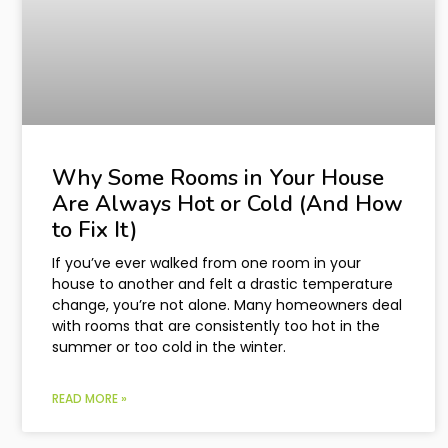
Why Some Rooms in Your House
Are Always Hot or Cold (And How
to Fix It)
If you’ve ever walked from one room in your
house to another and felt a drastic temperature
change, you’re not alone. Many homeowners deal
with rooms that are consistently too hot in the
summer or too cold in the winter.
READ MORE »