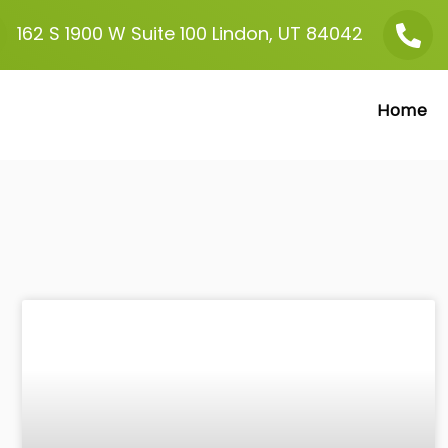
162 S 1900 W
Suite 100
Lindon, UT 84042
Home