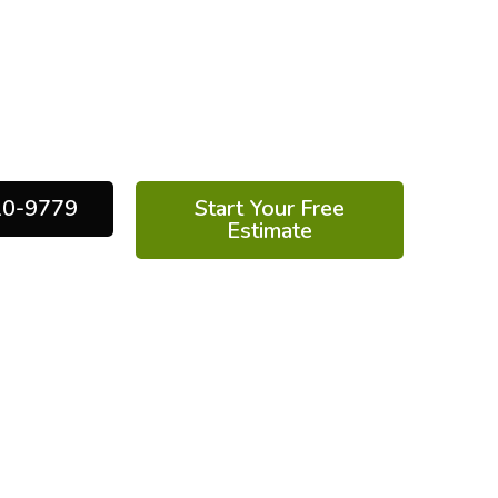
reduce monthly energy bills, and protect
m health of your home. At Elite Energy
r expert team delivers high-performance
d by years of experience and industry-
leading technology.
10-9779
Start Your Free
Estimate