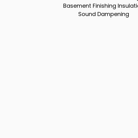
Basement Finishing Insulat
Sound Dampening