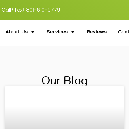
Call/Text 801-610-9779
About Us
Services
Reviews
Con
Our Blog