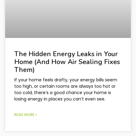
The Hidden Energy Leaks in Your
Home (And How Air Sealing Fixes
Them)
If your home feels drafty, your energy bills seem
too high, or certain rooms are always too hot or
too cold, there’s a good chance your home is
losing energy in places you can’t even see.
READ MORE »