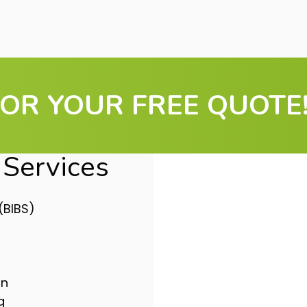
OR YOUR FREE QUOTE!
Services
(BIBS)
Don’t 
More Ef
on
Upgrading your
g