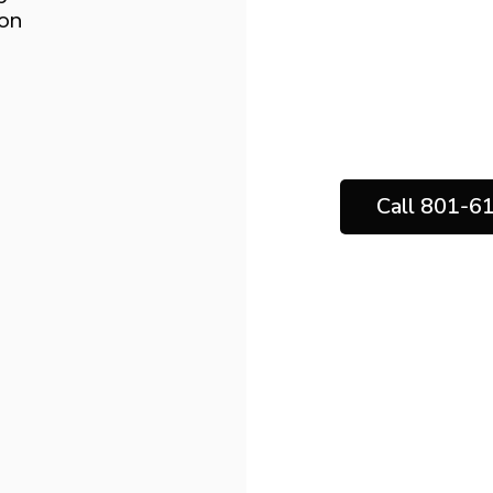
boost comfort, 
ion
the long-ter
Solutions, ou
results backe
Call 801-6