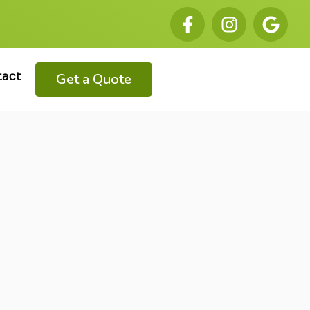
Get a Quote
tact