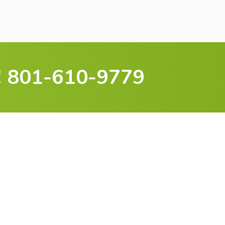
 801-610-9779
Wait — Experience A
ficient, Comfortable
Home
 insulation is one of the fastest ways to