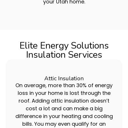
your Utah home.
Elite Energy Solutions
Insulation Services
Attic Insulation
On average, more than 30% of energy
loss in your home is lost through the
roof. Adding attic insulation doesn’t
cost a lot and can make a big
difference in your heating and cooling
bills. You may even qualify for an