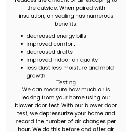
the outside. When paired with
insulation, air sealing has numerous
benefits:
decreased energy bills
improved comfort
decreased drafts
improved indoor air quality
less dust less moisture and mold
growth
Testing
We can measure how much air is
leaking from your home using our
blower door test. With our blower door
test, we depressurize your home and
record the number of air changes per
hour. We do this before and after air