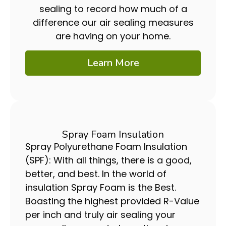
sealing to record how much of a
difference our air sealing measures
are having on your home.
Learn More
Spray Foam Insulation
Spray Polyurethane Foam Insulation
(SPF): With all things, there is a good,
better, and best. In the world of
insulation Spray Foam is the Best.
Boasting the highest provided R-Value
per inch and truly air sealing your