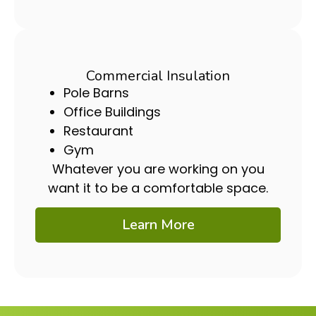
Commercial Insulation
Pole Barns
Office Buildings
Restaurant
Gym
Whatever you are working on you
want it to be a comfortable space.
Learn More