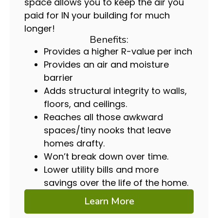
space allows you to keep the air you
paid for IN your building for much
longer!
Benefits:
Provides a higher R-value per inch
Provides an air and moisture
barrier
Adds structural integrity to walls,
floors, and ceilings.
Reaches all those awkward
spaces/tiny nooks that leave
homes drafty.
Won’t break down over time.
Lower utility bills and more
savings over the life of the home.
Learn More