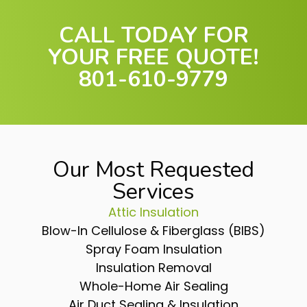
CALL TODAY FOR
YOUR FREE QUOTE!
801-610-9779
Our Most Requested
Services
Attic Insulation
Blow-In Cellulose & Fiberglass (BIBS)
Spray Foam Insulation
Insulation Removal
Whole-Home Air Sealing
Air Duct Sealing & Insulation