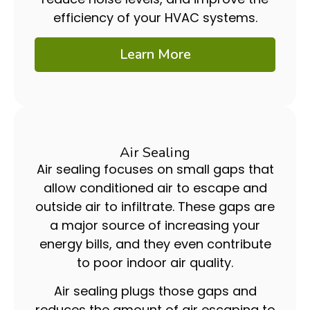
efficiency of your HVAC systems.
Learn More
Air Sealing
Air sealing focuses on small gaps that
allow conditioned air to escape and
outside air to infiltrate. These gaps are
a major source of increasing your
energy bills, and they even contribute
to poor indoor air quality.
Air sealing plugs those gaps and
reduces the amount of air escaping to