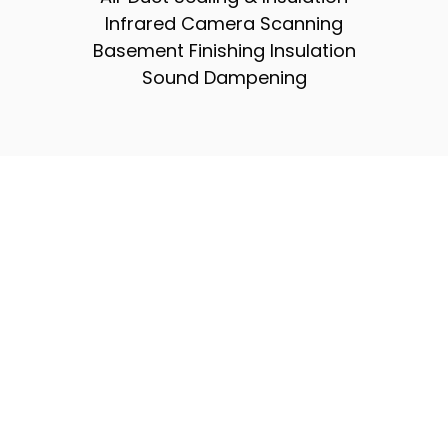
Infrared Camera Scanning
Basement Finishing Insulation
Sound Dampening
Don’t Wait — Experience A
More Efficient, Comfortable
Home
Upgrading your insulation is one of the
fastest ways to boost comfort, reduce
monthly energy bills, and protect the long-
term health of your home. At Elite Energy
Solutions, our expert team delivers high-