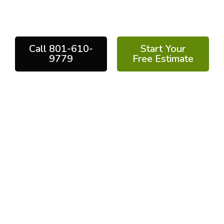
performance results backed by years of
experience and industry-leading technology.
Call 801-610-
Start Your
9779
Free Estimate