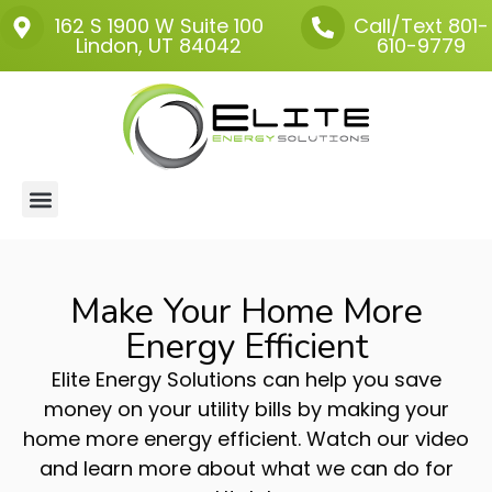
162 S 1900 W
Suite 100
Call/Text 801-
Lindon, UT 84042
610-9779
About Us
Make Your Home More
Energy Efficient
Elite Energy Solutions can help you save
money on your utility bills by making your
home more energy efficient. Watch our video
and learn more about what we can do for