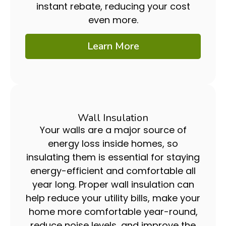
instant rebate, reducing your cost
even more.
Learn More
Wall Insulation
Your walls are a major source of
energy loss inside homes, so
insulating them is essential for staying
energy-efficient and comfortable all
year long. Proper wall insulation can
help reduce your utility bills, make your
home more comfortable year-round,
reduce noise levels, and improve the